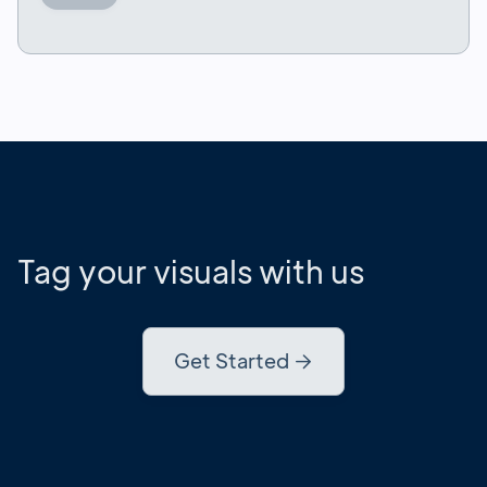
Tag your visuals with us
Get Started
