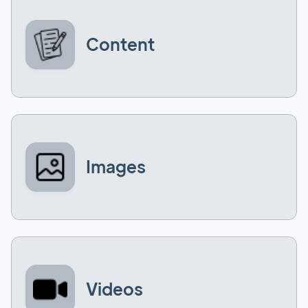
Content
Images
Videos