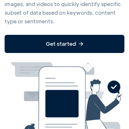
images, and videos to quickly identify specific
subset of data based on keywords, content
type or sentiments.
Get started
