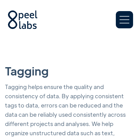
Tagging
Tagging helps ensure the quality and
consistency of data. By applying consistent
tags to data, errors can be reduced and the
data can be reliably used consistently across
different projects and analyses. We help
organize unstructured data such as text,