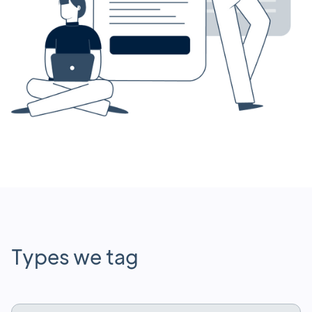
Types we tag