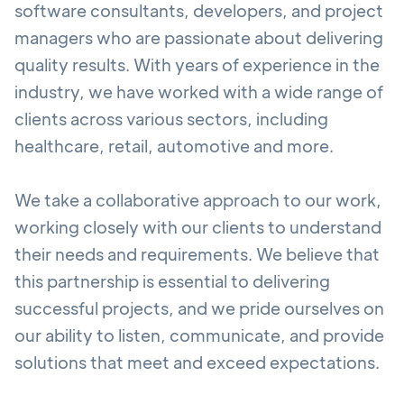
software consultants, developers, and project
managers who are passionate about delivering
quality results. With years of experience in the
industry, we have worked with a wide range of
clients across various sectors, including
healthcare, retail, automotive and more.
We take a collaborative approach to our work,
working closely with our clients to understand
their needs and requirements. We believe that
this partnership is essential to delivering
successful projects, and we pride ourselves on
our ability to listen, communicate, and provide
solutions that meet and exceed expectations.