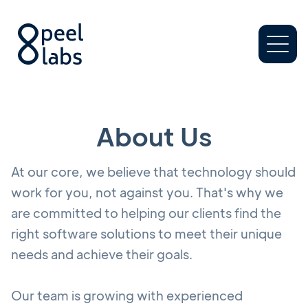
About Us
At our core, we believe that technology should
work for you, not against you. That's why we
are committed to helping our clients find the
right software solutions to meet their unique
needs and achieve their goals.
Our team is growing with experienced