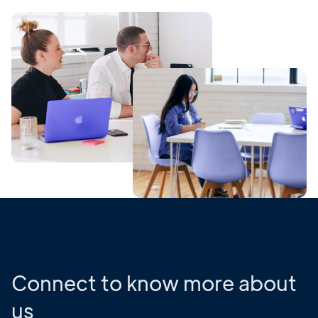
Connect to know more about
us