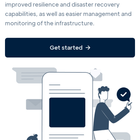
improved resilience and disaster recovery
capabilities, as well as easier management and
monitoring of the infrastructure.
Get started
