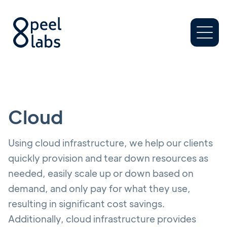
Cloud
Using cloud infrastructure, we help our clients
quickly provision and tear down resources as
needed, easily scale up or down based on
demand, and only pay for what they use,
resulting in significant cost savings.
Additionally, cloud infrastructure provides