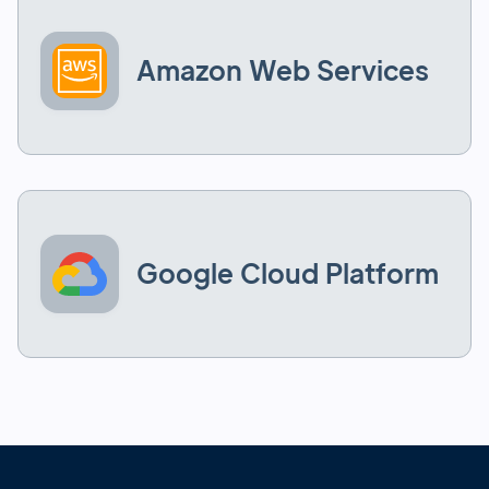
Amazon Web Services
Google Cloud Platform