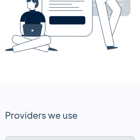
Providers we use